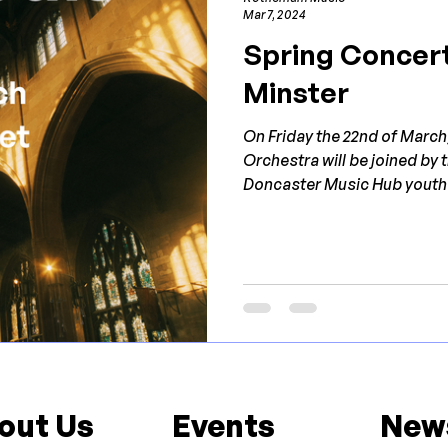
Mar 7, 2024
Spring Concert
Minster
On Friday the 22nd of Marc
Orchestra will be joined by
Doncaster Music Hub youth.
out Us
Events
New