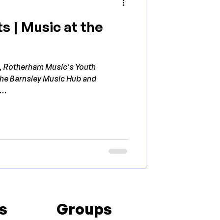
s | Music at the
h, Rotherham Music's Youth
 the Barnsley Music Hub and
..
s
Groups