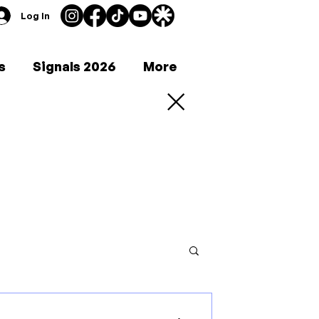
Log In
s
Signals 2026
More