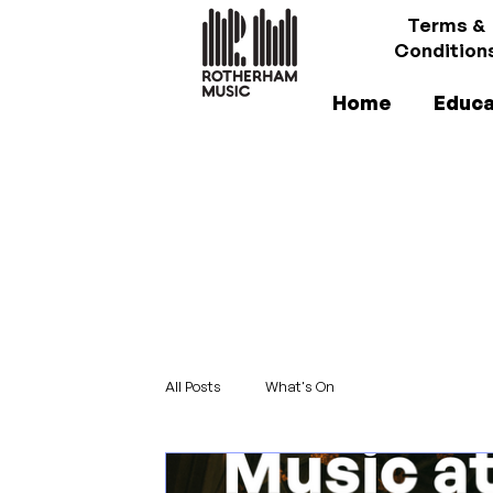
Terms &
Condition
Home
Educa
All Posts
What's On