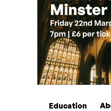
Ab
Education