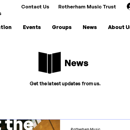
Contact Us
Rotherham Music Trust
s
tion
Events
Groups
News
About U
News
Get the latest updates from us.
Rotherham Music