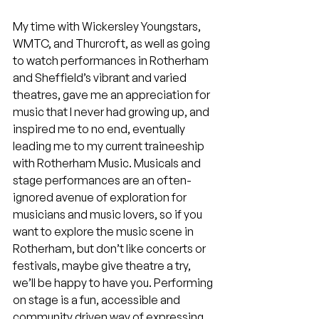
My time with Wickersley Youngstars, 
WMTC, and Thurcroft, as well as going 
to watch performances in Rotherham 
and Sheffield’s vibrant and varied 
theatres, gave me an appreciation for 
music that I never had growing up, and 
inspired me to no end, eventually 
leading me to my current traineeship 
with Rotherham Music. Musicals and 
stage performances are an often-
ignored avenue of exploration for 
musicians and music lovers, so if you 
want to explore the music scene in 
Rotherham, but don’t like concerts or 
festivals, maybe give theatre a try, 
we’ll be happy to have you. Performing 
on stage is a fun, accessible and 
community driven way of expressing 