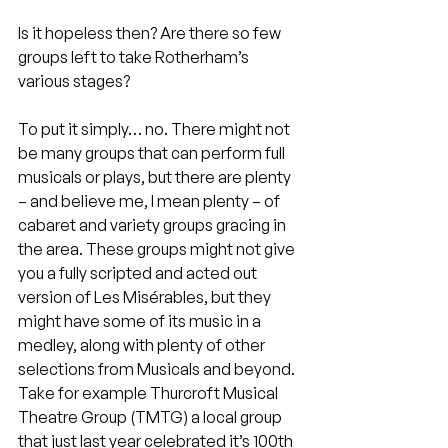
Is it hopeless then? Are there so few 
groups left to take Rotherham’s 
various stages?
To put it simply… no. There might not 
be many groups that can perform full 
musicals or plays, but there are plenty 
– and believe me, I mean plenty – of 
cabaret and variety groups gracing in 
the area. These groups might not give 
you a fully scripted and acted out 
version of Les Misérables, but they 
might have some of its music in a 
medley, along with plenty of other 
selections from Musicals and beyond. 
Take for example Thurcroft Musical 
Theatre Group (TMTG) a local group 
that just last year celebrated it’s 100th 