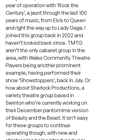
year of operation with ‘Rock the 
Century’, a jaunt through the last 100 
years of music, from Elvis to Queen 
and right the way up to Lady Gaga. I 
joined this group back in 2022 and 
haven’t looked back since. TMTG 
aren’t the only cabaret group in the 
area, with Wales Community Theatre 
Players being another prominent 
example, having performed their 
show ‘Showstoppers’, back in July. Or 
how about Sherlock Productions, a 
variety theatre group based in 
Swinton who’re currently working on 
their December pantomime version 
of Beauty and the Beast. It isn’t easy 
for these groups to continue 
operating though, with new and 