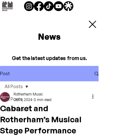
News
Get the latest updates from us.
Post
All Posts
Rotherham Music
All Posts
Oct 9, 2024
3 min read
Cabaret and
What's On
Rotherham’s Musical
Stage Performance