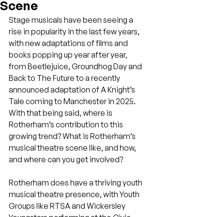
Scene
Stage musicals have been seeing a 
rise in popularity in the last few years, 
with new adaptations of films and 
books popping up year after year, 
from Beetlejuice, Groundhog Day and 
Back to The Future to a recently 
announced adaptation of A Knight’s 
Tale coming to Manchester in 2025. 
With that being said, where is 
Rotherham’s contribution to this 
growing trend? What is Rotherham’s 
musical theatre scene like, and how, 
and where can you get involved?
Rotherham does have a thriving youth 
musical theatre presence, with Youth 
Groups like RTSA and Wickersley 