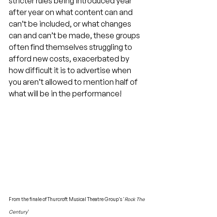
stricter rules being introduced year 
after year on what content can and 
can’t be included, or what changes 
can and can’t be made, these groups 
often find themselves struggling to 
afford new costs, exacerbated by 
how difficult it is to advertise when 
you aren’t allowed to mention half of 
what will be in the performance!
From the finale of Thurcroft Musical Theatre Group's '
Rock The 
Century
'