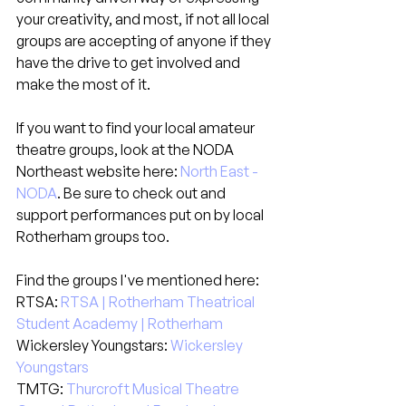
your creativity, and most, if not all local 
groups are accepting of anyone if they 
have the drive to get involved and 
make the most of it.
If you want to find your local amateur 
theatre groups, look at the NODA 
Northeast website here: 
North East - 
NODA
. Be sure to check out and 
support performances put on by local 
Rotherham groups too.
Find the groups I've mentioned here:
RTSA: 
RTSA | Rotherham Theatrical 
Student Academy | Rotherham
Wickersley Youngstars: 
Wickersley 
Youngstars
TMTG: 
Thurcroft Musical Theatre 