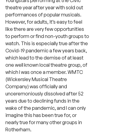
Youngstars performing at the Civic 
theatre year after year with sold out 
performances of popular musicals. 
However, for adults, it’s easy to feel 
like there are very few opportunities 
to perform or find non-youth groups to 
watch. This is especially true after the 
Covid-19 pandemic a few years back, 
which lead to the demise of at least 
one well known local theatre group, of 
which I was once a member. WMTC 
(Wickersley Musical Theatre 
Company) was officially and 
unceremoniously dissolved after 52 
years due to declining funds in the 
wake of the pandemic, and I can only 
imagine this has been true for, or 
nearly true for many other groups in 
Rotherham.