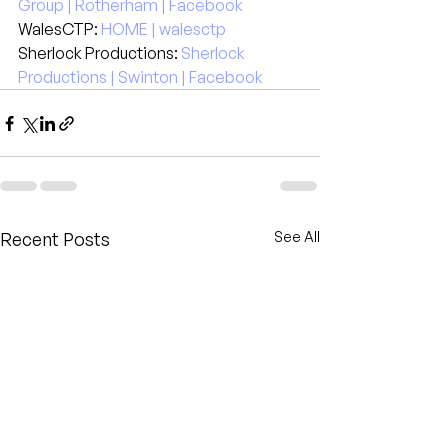
Group | Rotherham | Facebook
WalesCTP: 
HOME | walesctp
Sherlock Productions: 
Sherlock 
Productions | Swinton | Facebook
Recent Posts
See All