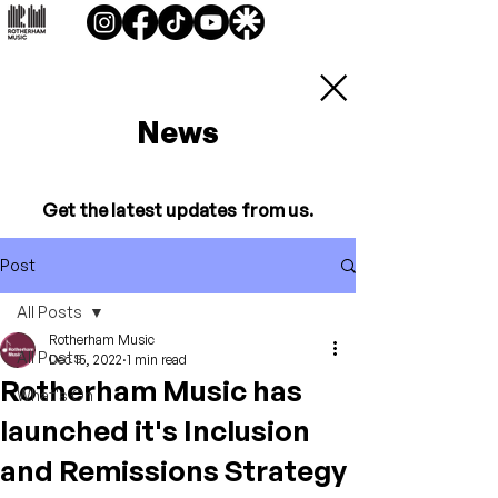
News
Get the latest updates from us.
Post
All Posts
Rotherham Music
All Posts
Dec 15, 2022
1 min read
Rotherham Music has
What's On
launched it's Inclusion
and Remissions Strategy