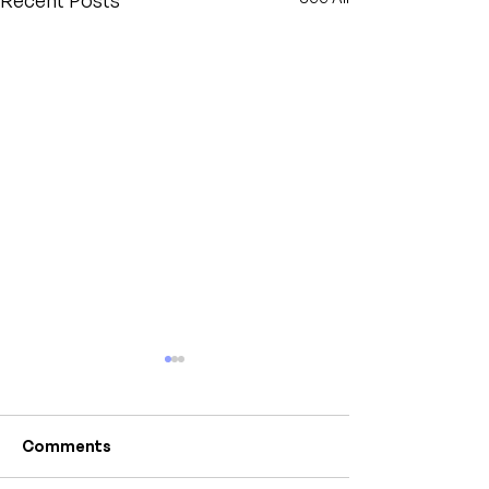
Recent Posts
Comments