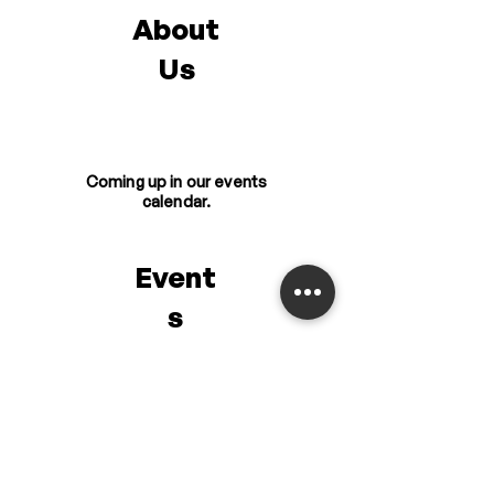
About
Us
Coming up in our events
calendar.
Event
s
Get the latest updates
from us.