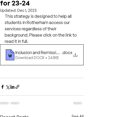
for 23-24
Updated:
Dec 1, 2023
This strategy is designed to help all 
students in Rotherham access our 
services regardless of their 
background. Please click on the link to 
read it in full.
Inclusion and Remissions
.docx
Download DOCX • 243KB
See All