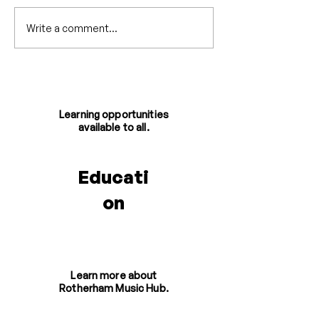
Write a comment...
Six Months at
One Voice '25 
Rotherham Music - A
Involved
Retrospective
Learning opportunities
available to all.
Educati
on
Learn more about
Rotherham Music Hub.