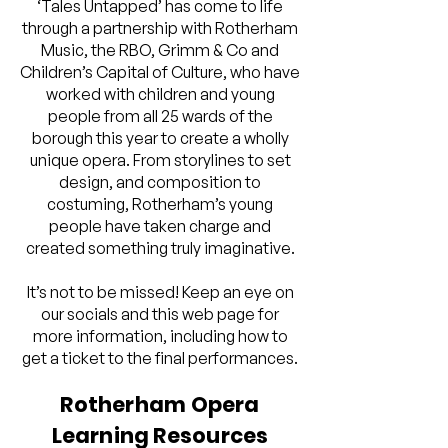
‘Tales Untapped’ has come to life
through a partnership with Rotherham
Music, the RBO, Grimm & Co and
Children’s Capital of Culture, who have
worked with children and young
people from all 25 wards of the
borough this year to create a wholly
unique opera. From storylines to set
design, and composition to
costuming, Rotherham’s young
people have taken charge and
created something truly imaginative.
It’s not to be missed! Keep an eye on
our socials and this web page for
more information, including how to
get a ticket to the final performances.
Rotherham Opera
Learning Resources