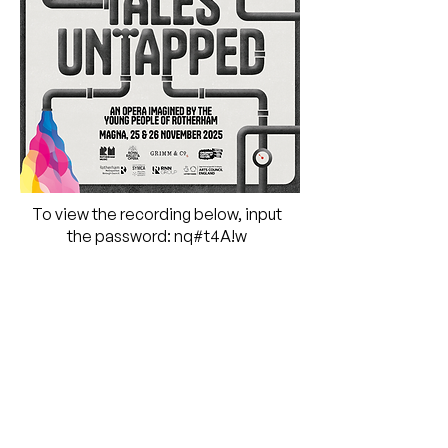
To view the recording below, input
the password:
nq#t4A!w