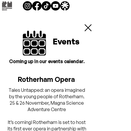
Events
Coming up in our events calendar.
Rotherham Opera
Tales Untapped: an opera imagined
by the young people of Rotherham.
25 & 26 November, Magna Science
Adventure Centre
It’s coming! Rotherham is set to host
its first ever opera in partnership with