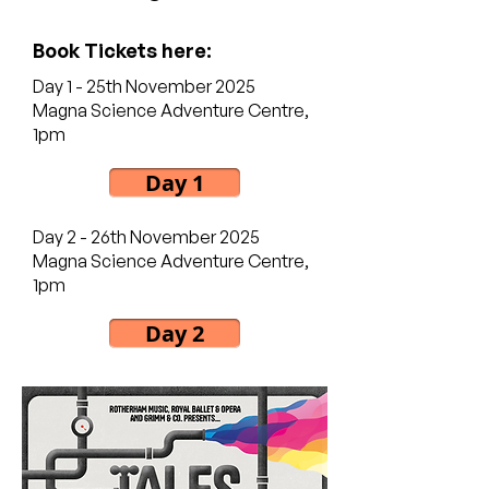
Book Tickets here:
Day 1 - 25th November 2025
Magna Science Adventure Centre,
1pm
Day 1
Day 2 - 26th November 2025
Magna Science Adventure Centre,
1pm
Day 2