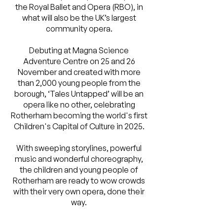
the Royal Ballet and Opera (RBO), in
what will also be the UK’s largest
community opera.
Debuting at Magna Science
Adventure Centre on 25 and 26
November and created with more
than 2,000 young people from the
borough, ‘Tales Untapped’ will be an
opera like no other, celebrating
Rotherham becoming the world's first
Children's Capital of Culture in 2025.
With sweeping storylines, powerful
music and wonderful choreography,
the children and young people of
Rotherham are ready to wow crowds
with their very own opera, done their
way.