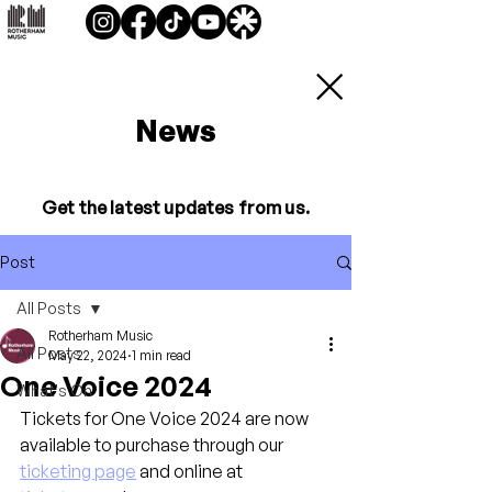
News
Get the latest updates from us.
Post
All Posts
Rotherham Music
All Posts
May 22, 2024
1 min read
One Voice 2024
What's On
Tickets for One Voice 2024 are now 
available to purchase through our 
ticketing page
 and online at 