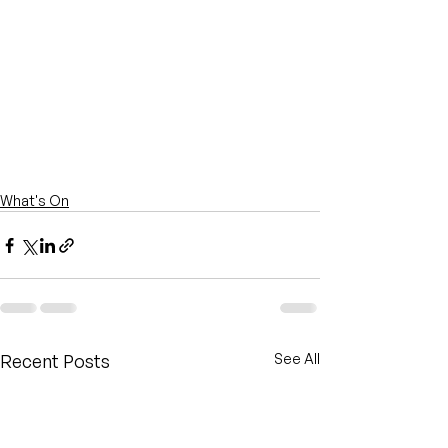
What's On
Recent Posts
See All