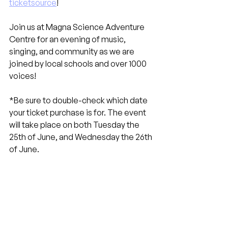
ticketsource
!
Join us at Magna Science Adventure 
Centre for an evening of music, 
singing, and community as we are 
joined by local schools and over 1000 
voices!
*Be sure to double-check which date 
your ticket purchase is for. The event 
will take place on both Tuesday the 
25th of June, and Wednesday the 26th 
of June.