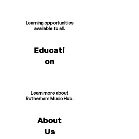
Learning opportunities
available to all.
Educati
on
Learn more about
Rotherham Music Hub.
About
Us