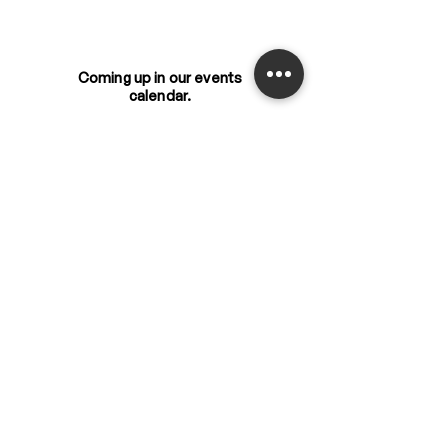
Coming up in our events
calendar.
Event
s
Get the latest updates
from us.
New
s